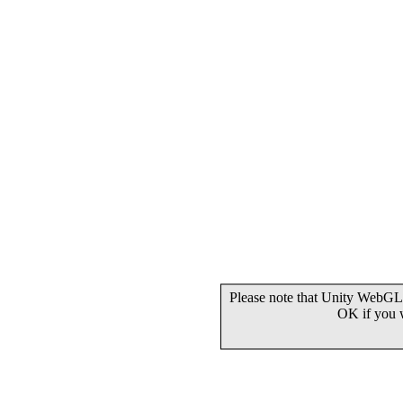
Please note that Unity WebGL 
OK if you 